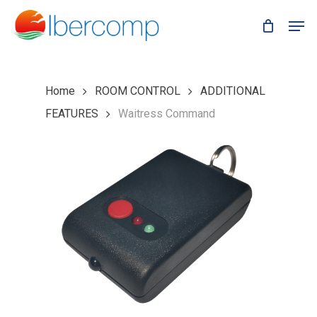
Skip
Men
to
main
content
Home
ROOM CONTROL
ADDITIONAL
FEATURES
Waitress Command