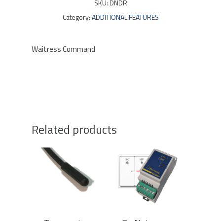
SKU:
DNDR
Category:
ADDITIONAL FEATURES
Waitress Command
Related products