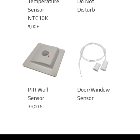
Temperature
Do Not
Sensor
Disturb
NTC10K
5,00
€
PIR Wall
Door/Window
Sensor
Sensor
39,00
€