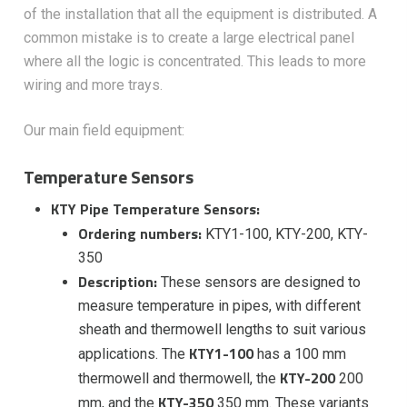
of the installation that all the equipment is distributed. A
common mistake is to create a large electrical panel
where all the logic is concentrated. This leads to more
wiring and more trays.
Our main field equipment:
Temperature Sensors
KTY Pipe Temperature Sensors:
Ordering numbers:
KTY1-100, KTY-200, KTY-
350
Description:
These sensors are designed to
measure temperature in pipes, with different
sheath and thermowell lengths to suit various
KTY1-100
applications. The
has a 100 mm
KTY-200
thermowell and thermowell, the
200
KTY-350
mm, and the
350 mm. These variants