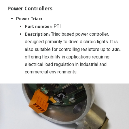
Power Controllers
Power Triac:
Part number:
PT1
Description:
Triac based power controller,
designed primarily to drive dichroic lights. It is
20A
also suitable for controlling resistors up to
,
offering flexibility in applications requiring
electrical load regulation in industrial and
commercial environments.