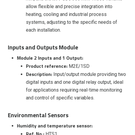
allow flexible and precise integration into
heating, cooling and industrial process
systems, adjusting to the specific needs of
each installation.
Inputs and Outputs Module
Module 2 Inputs and 1 Output:
Product reference:
M2E/1SD
Description:
Input/output module providing two
digital inputs and one digital relay output, ideal
for applications requiring real-time monitoring
and control of specific variables.
Environmental Sensors
Humidity and temperature sensor:
Ref. No.:
HTS1