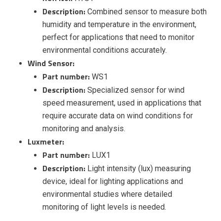
Description:
Combined sensor to measure both
humidity and temperature in the environment,
perfect for applications that need to monitor
environmental conditions accurately.
Wind Sensor:
Part number:
WS1
Description:
Specialized sensor for wind
speed measurement, used in applications that
require accurate data on wind conditions for
monitoring and analysis.
Luxmeter:
Part number:
LUX1
Description:
Light intensity (lux) measuring
device, ideal for lighting applications and
environmental studies where detailed
monitoring of light levels is needed.