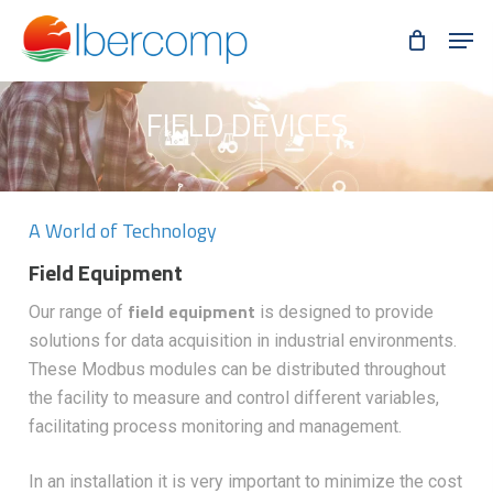
Skip
Men
to
main
content
FIELD DEVICES
A World of Technology
Field Equipment
field equipment
Our range of
is designed to provide
solutions for data acquisition in industrial environments.
These Modbus modules can be distributed throughout
the facility to measure and control different variables,
facilitating process monitoring and management.
In an installation it is very important to minimize the cost