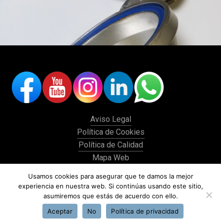
Aviso Legal
Política de Cookies
Política de Calidad
Mapa Web
Histórico
Usamos cookies para asegurar que te damos la mejor
experiencia en nuestra web. Si continúas usando este sitio,
asumiremos que estás de acuerdo con ello.
Aceptar
No
Política de privacidad